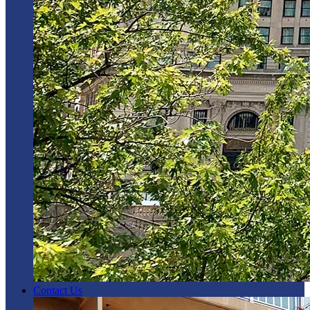
Contact Us