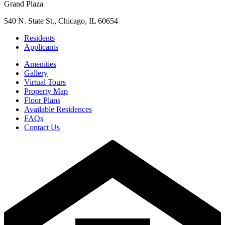
Grand Plaza
540 N. State St., Chicago, IL 60654
Residents
Applicants
Amenities
Gallery
Virtual Tours
Property Map
Floor Plans
Available Residences
FAQs
Contact Us